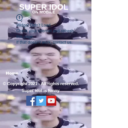
SUPER IDOL
ON MOBILE
Widget Didn’t Load
Check your internet and refresh
this page.
If that doesn’t work, contact us.
Home
© Copyright 2021 - All rights reserved.
Super idol is funny