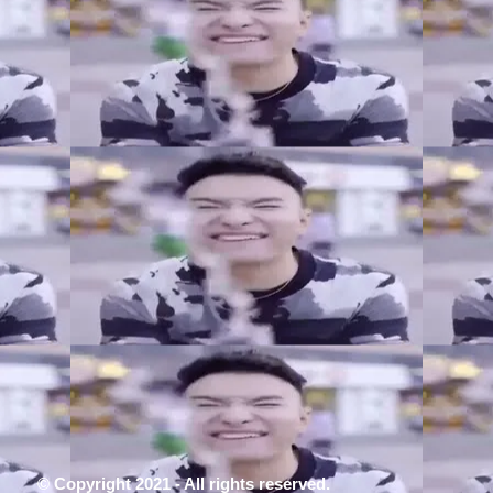
© Copyright 2021 - All rights reserved.