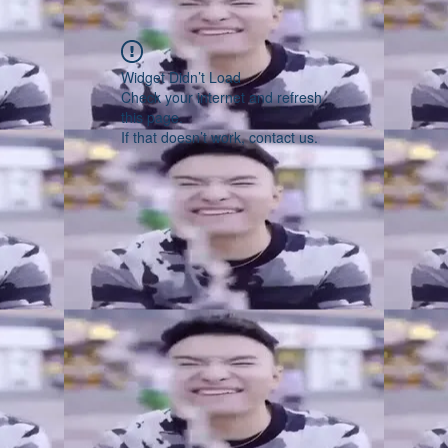
Widget Didn’t Load
Check your internet and refresh
this page.
If that doesn’t work, contact us.