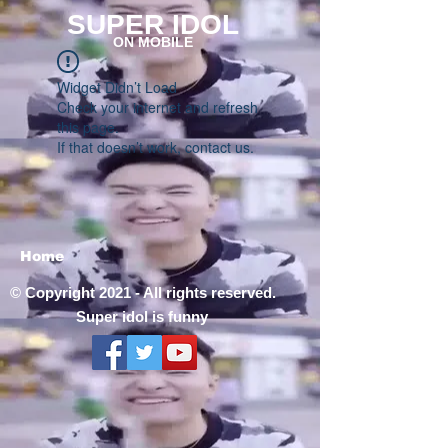
SUPER IDOL
ON MOBILE
Widget Didn’t Load
Check your internet and refresh
this page.
If that doesn’t work, contact us.
Home
© Copyright 2021 - All rights reserved.
Super idol is funny